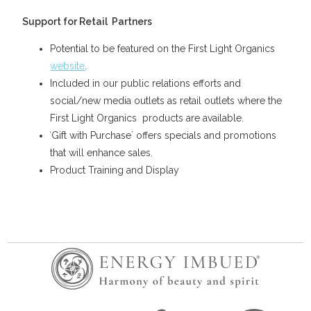
Support for Retail Partners
Potential to be featured on the First Light Organics
website
.
Included in our public relations efforts and
social/new media outlets as retail outlets where the
First Light Organics products are available.
ʻGift with Purchaseʼ offers specials and promotions
that will enhance sales.
Product Training and Display