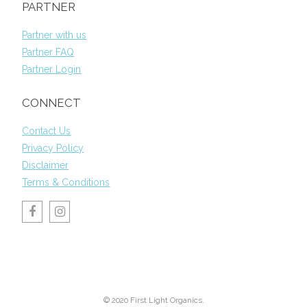
PARTNER
Partner with us
Partner FAQ
Partner Login
CONNECT
Contact Us
Privacy Policy
Disclaimer
Terms & Conditions
© 2020 First Light Organics.