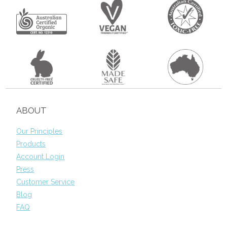
ABOUT
Our Principles
Products
Account Login
Press
Customer Service
Blog
FAQ