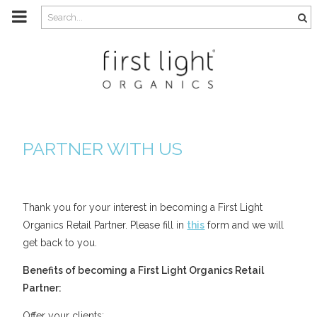
m
a
i
n
c
o
n
t
e
n
t
PARTNER WITH US
Thank you for your interest in becoming a First Light
Organics Retail Partner. Please fill in
this
form and we will
get back to you.
Benefits of becoming a First Light Organics Retail
Partner:
Offer your clients: