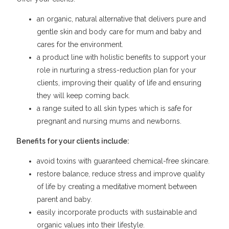
an organic, natural alternative that delivers pure and
gentle skin and body care for mum and baby and
cares for the environment.
a product line with holistic benefits to support your
role in nurturing a stress-reduction plan for your
clients, improving their quality of life and ensuring
they will keep coming back.
a range suited to all skin types which is safe for
pregnant and nursing mums and newborns.
Benefits for your clients include:
avoid toxins with guaranteed chemical-free skincare.
restore balance, reduce stress and improve quality
of life by creating a meditative moment between
parent and baby.
easily incorporate products with sustainable and
organic values into their lifestyle.