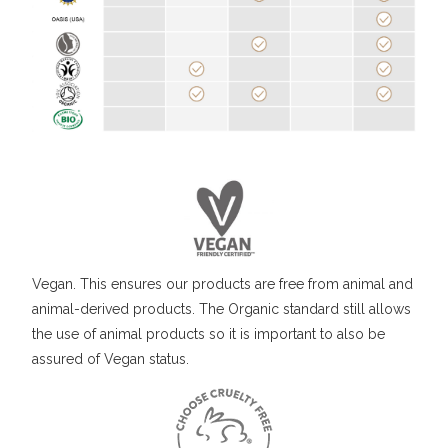
Vegan. This ensures our products are free from animal and
animal-derived products. The Organic standard still allows
the use of animal products so it is important to also be
assured of Vegan status.