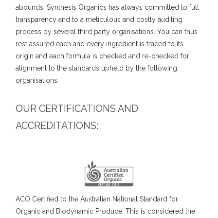
abounds, Synthesis Organics has always committed to full
transparency and to a meticulous and costly auditing
process by several third party organisations. You can thus
rest assured each and every ingredient is traced to its
origin and each formula is checked and re-checked for
alignment to the standards upheld by the following
organisations:
OUR CERTIFICATIONS AND
ACCREDITATIONS:
ACO Certified to the Australian National Standard for
Organic and Biodynamic Produce. This is considered the