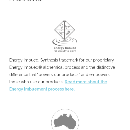
Energy Imbued. Synthesis trademark for our proprietary
Energy Imbued® alchemical process and the distinctive
difference that “powers our products” and empowers
those who use our products.
Read more about the
Energy Imbuement process here.