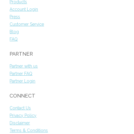
Products
Account Login
Press
Customer Service
Blog
FAQ
PARTNER
Partner with us
Partner FAQ
Partner Login
CONNECT
Contact Us
Privacy Policy
Disclaimer
Terms & Conditions