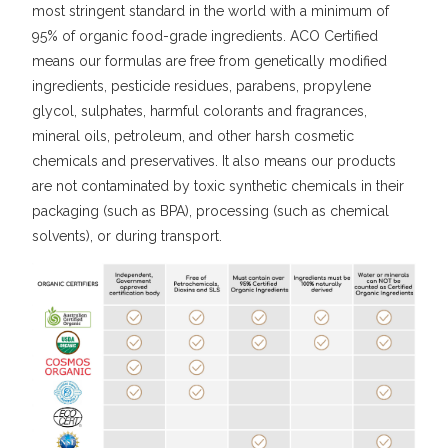
most stringent standard in the world with a minimum of
95% of organic food-grade ingredients. ACO Certified
means our formulas are free from genetically modified
ingredients, pesticide residues, parabens, propylene
glycol, sulphates, harmful colorants and fragrances,
mineral oils, petroleum, and other harsh cosmetic
chemicals and preservatives. It also means our products
are not contaminated by toxic synthetic chemicals in their
packaging (such as BPA), processing (such as chemical
solvents), or during transport.