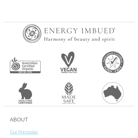
ABOUT
Our Principles