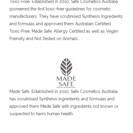
Toxic-Free. Established in 2010, Safe Cosmetics Australia
pioneered the first toxic-free guidelines for cosmetic
manufacturers. They have scrutinised Synthesis Ingredients
and formulas and approved them Australian Certified
Toxic-Free, Made Safe, Allergy Certified as well as Vegan
Friendly and Not Tested on Animals.
Made Safe. Established in 2010, Safe Cosmetics Australia
has scrutinised Synthesis Ingredients and formulas and
approved them Made Safe with ingredients not known or
suspected to harm human health.