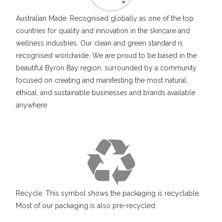
Australian Made. Recognised globally as one of the top
countries for quality and innovation in the skincare and
wellness industries. Our clean and green standard is
recognised worldwide. We are proud to be based in the
beautiful Byron Bay region, surrounded by a community
focused on creating and manifesting the most natural,
ethical, and sustainable businesses and brands available
anywhere.
Recycle. This symbol shows the packaging is recyclable.
Most of our packaging is also pre-recycled.