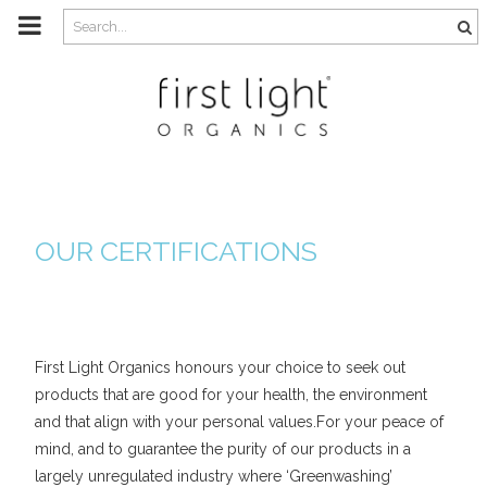
m
a
i
n
c
o
n
t
e
n
t
OUR CERTIFICATIONS
First Light Organics honours your choice to seek out
products that are good for your health, the environment
and that align with your personal values.For your peace of
mind, and to guarantee the purity of our products in a
largely unregulated industry where ‘Greenwashing’