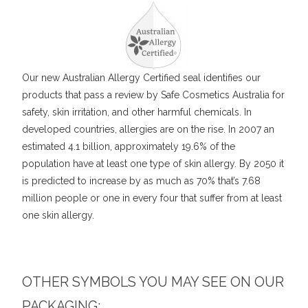
Our new Australian Allergy Certified seal identifies our
products that pass a review by Safe Cosmetics Australia for
safety, skin irritation, and other harmful chemicals. In
developed countries, allergies are on the rise. In 2007 an
estimated 4.1 billion, approximately 19.6% of the
population have at least one type of skin allergy. By 2050 it
is predicted to increase by as much as 70% that’s 7.68
million people or one in every four that suffer from at least
one skin allergy.
OTHER SYMBOLS YOU MAY SEE ON OUR
PACKAGING: