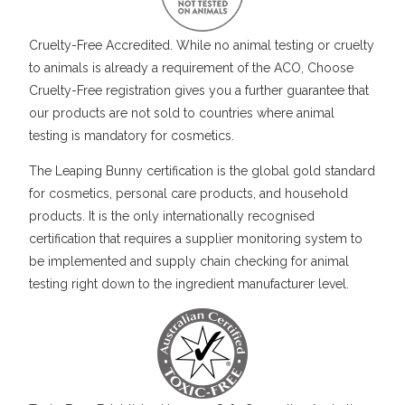
Cruelty-Free Accredited. While no animal testing or cruelty
to animals is already a requirement of the ACO, Choose
Cruelty-Free registration gives you a further guarantee that
our products are not sold to countries where animal
testing is mandatory for cosmetics.
The Leaping Bunny certification is the global gold standard
for cosmetics, personal care products, and household
products. It is the only internationally recognised
certification that requires a supplier monitoring system to
be implemented and supply chain checking for animal
testing right down to the ingredient manufacturer level.